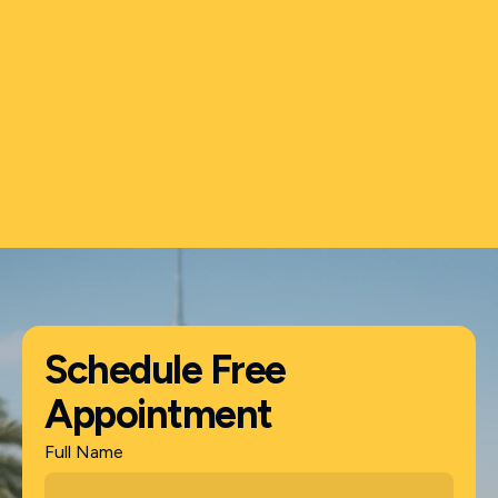
Shamsuddin
Business Owner
Schedule Free
Appointment
Full Name