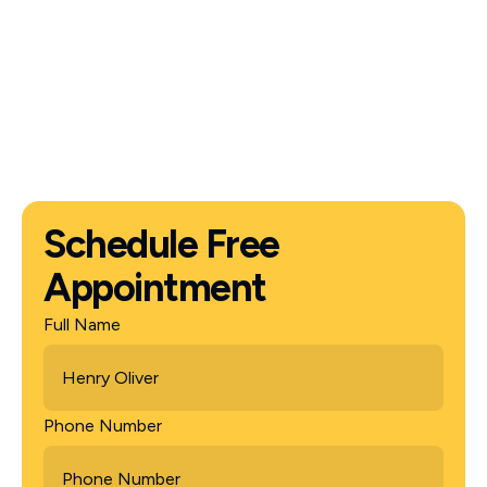
Schedule Free
Appointment
Full Name
Phone Number