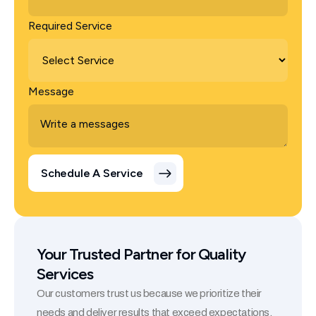
Required Service
Message
Your Trusted Partner for Quality
Services
Our customers trust us because we prioritize their
needs and deliver results that exceed expectations.