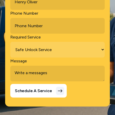
Phone Number
Required Service
Message