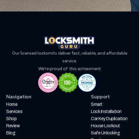
Our licensed locksmits deliver fast, reliable, and affordable
service.
We’re proud of this achievment
Navigation
Support
Home
Smart
Services
Lock Installation
Shop
Car Key Duplication
Review
House Lockout
Blog
Safe Unlocking