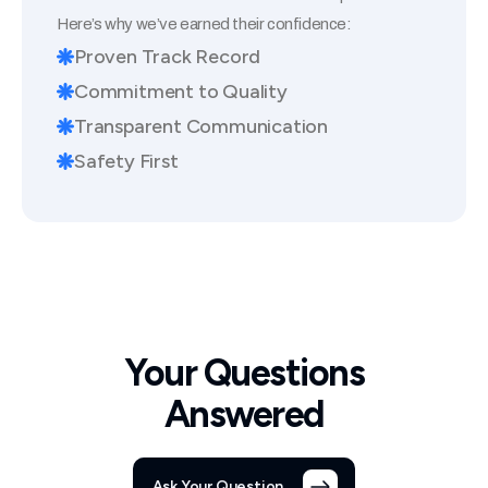
Here’s why we’ve earned their confidence:
Proven Track Record
Commitment to Quality
Transparent Communication
Safety First
Your Questions
Answered
Ask Your Question